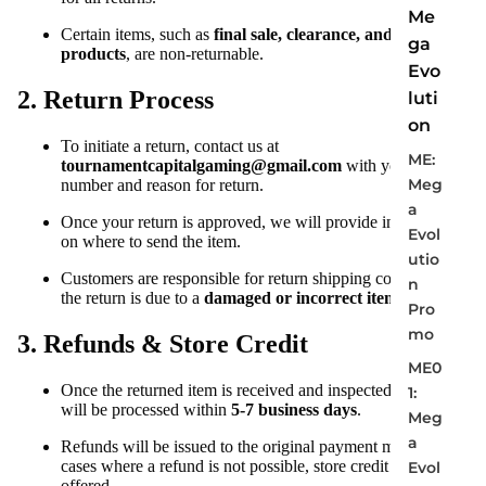
Me
Certain items, such as
final sale, clearance, and custom
ga
products
, are non-returnable.
Evo
2. Return Process
luti
on
To initiate a return, contact us at
ME:
tournamentcapitalgaming@gmail.com
with your order
Meg
number and reason for return.
a
Once your return is approved, we will provide instructions
Evol
on where to send the item.
utio
Customers are responsible for return shipping costs unless
n
the return is due to a
damaged or incorrect item
.
Pro
mo
3. Refunds & Store Credit
ME0
Once the returned item is received and inspected, refunds
1:
will be processed within
5-7 business days
.
Meg
a
Refunds will be issued to the original payment method. In
cases where a refund is not possible, store credit will be
Evol
offered.