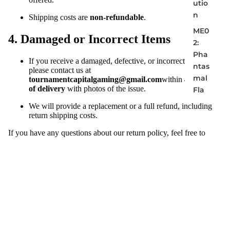
utio
n
Shipping costs are
non-refundable
.
ME0
4. Damaged or Incorrect Items
2:
Pha
If you receive a damaged, defective, or incorrect item,
ntas
please contact us at
mal
tournamentcapitalgaming@gmail.com
within
48 hours
of delivery
with photos of the issue.
Fla
mes
We will provide a replacement or a full refund, including
return shipping costs.
ME0
3:
If you have any questions about our return policy, feel free to
Perf
reach out to us at
tournamentcapitalgaming@gmail.com
.
ect
Ord
er
ME0
4:
Cha
os