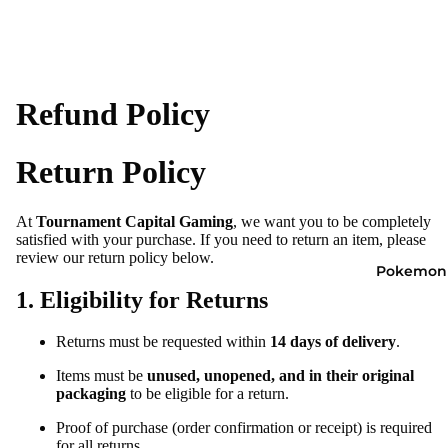
Refund Policy
Return Policy
At
Tournament Capital Gaming
, we want you to be completely
satisfied with your purchase. If you need to return an item, please
review our return policy below.
Pokemon
1. Eligibility for Returns
Returns must be requested within
14 days of delivery
.
Items must be
unused, unopened, and in their original
packaging
to be eligible for a return.
Proof of purchase (order confirmation or receipt) is required
for all returns.